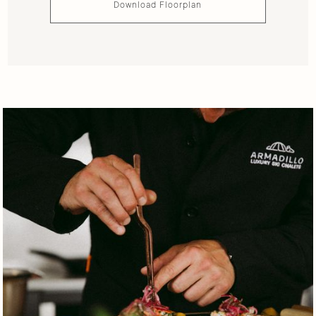
Download Floorplan