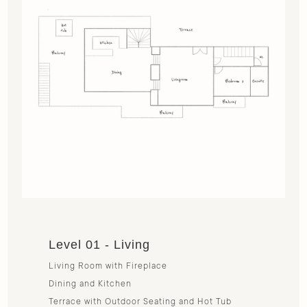
Level 01 - Living
Living Room with Fireplace
Dining and Kitchen
Terrace with Outdoor Seating and Hot Tub