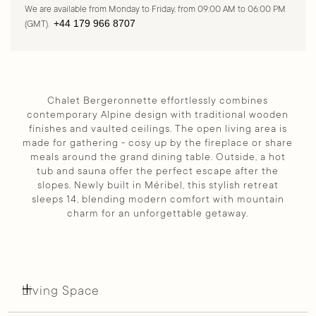
We are available from Monday to Friday, from 09:00 AM to 06:00 PM
+44 179 966 8707
(GMT).
Chalet Bergeronnette effortlessly combines
contemporary Alpine design with traditional wooden
finishes and vaulted ceilings. The open living area is
made for gathering - cosy up by the fireplace or share
meals around the grand dining table. Outside, a hot
tub and sauna offer the perfect escape after the
slopes. Newly built in Méribel, this stylish retreat
sleeps 14, blending modern comfort with mountain
charm for an unforgettable getaway.
Living Space