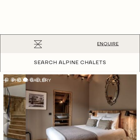
ENQUIRE
Chalet Bergeronnette
SEARCH ALPINE CHALETS
PHOTO GALLERY