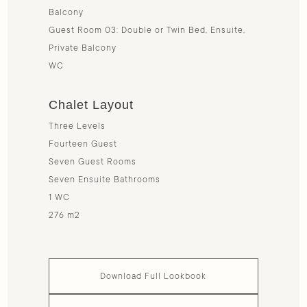
Balcony
Guest Room 03: Double or Twin Bed, Ensuite,
Private Balcony
WC
Chalet Layout
Three Levels
Fourteen Guest
Seven Guest Rooms
Seven Ensuite Bathrooms
1 WC
276 m2
Download Full Lookbook