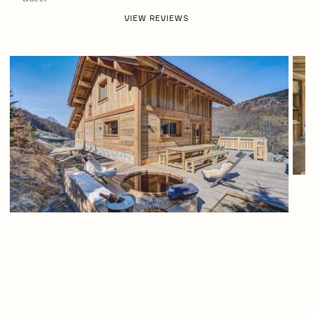
VIEW REVIEWS