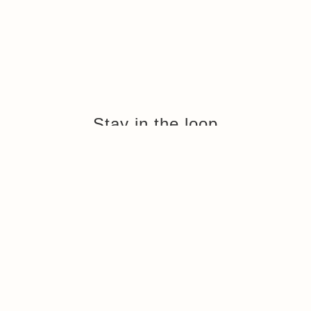
Stay in the loop
Sign up to hear about news and updates from Armadillo Chalets
and our resorts