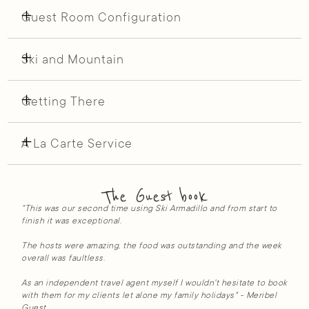
Guest Room Configuration
Ski and Mountain
Getting There
A La Carte Service
The Guest book
"This was our second time using Ski Armadillo and from start to
finish it was exceptional.
The hosts were amazing, the food was outstanding and the week
overall was faultless.
As an independent travel agent myself I wouldn't hesitate to book
with them for my clients let alone my family holidays" - Meribel
Guest