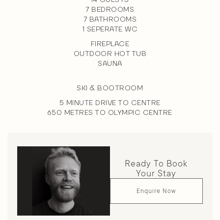
14 GUESTS
7 BEDROOMS
7 BATHROOMS
1 SEPERATE WC
FIREPLACE
OUTDOOR HOT TUB
SAUNA
SKI & BOOTROOM
5 MINUTE DRIVE TO CENTRE
650 METRES TO OLYMPIC CENTRE
Ready To Book
Your Stay
Enquire Now