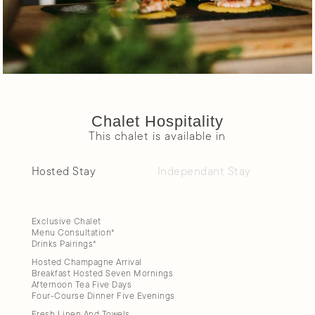
Chalet Hospitality
This chalet is available in
Hosted Stay
Independant Stay
Exclusive Chalet
Menu Consultation*
Drinks Pairings*
Hosted Champagne Arrival
Breakfast Hosted Seven Mornings
Afternoon Tea Five Days
Four-Course Dinner Five Evenings
Fresh Linen And Towels