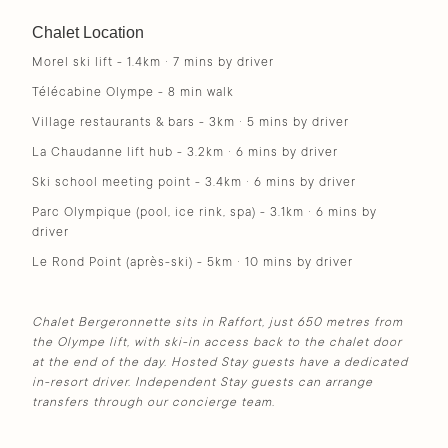
Chalet Location
Morel ski lift - 1.4km · 7 mins by driver
Télécabine Olympe - 8 min walk
Village restaurants & bars - 3km · 5 mins by driver
La Chaudanne lift hub - 3.2km · 6 mins by driver
Ski school meeting point - 3.4km · 6 mins by driver
Parc Olympique (pool, ice rink, spa) - 3.1km · 6 mins by
driver
Le Rond Point (après-ski) - 5km · 10 mins by driver
Chalet Bergeronnette sits in Raffort, just 650 metres from
the Olympe lift, with ski-in access back to the chalet door
at the end of the day. Hosted Stay guests have a dedicated
in-resort driver. Independent Stay guests can arrange
transfers through our concierge team.