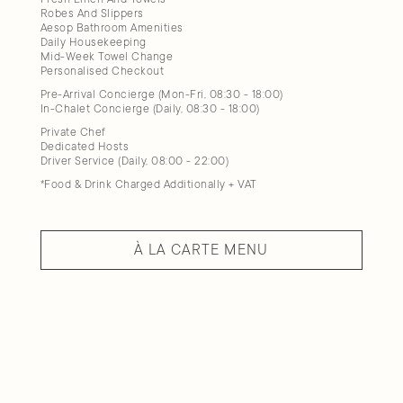
Robes And Slippers
Aesop Bathroom Amenities
Daily Housekeeping
Mid-Week Towel Change
Personalised Checkout
Pre-Arrival Concierge (Mon-Fri, 08:30 - 18:00)
In-Chalet Concierge (Daily, 08:30 - 18:00)
Private Chef
Dedicated Hosts
Driver Service (Daily, 08:00 - 22:00)
*Food & Drink Charged Additionally + VAT
À LA CARTE MENU