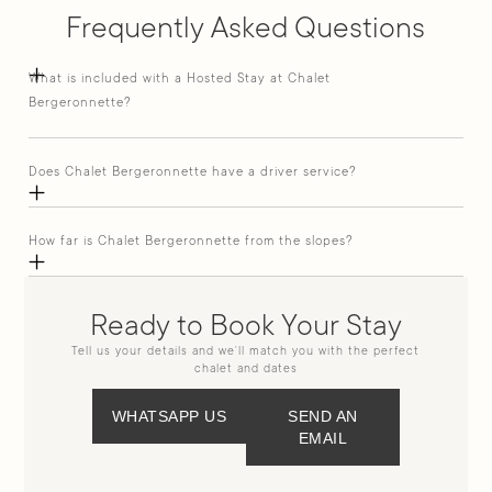
Frequently Asked Questions
What is included with a Hosted Stay at Chalet
Bergeronnette?
Does Chalet Bergeronnette have a driver service?
How far is Chalet Bergeronnette from the slopes?
Ready to Book Your Stay
Tell us your details and we’ll match you with the perfect
chalet and dates
WHATSAPP US
SEND AN
EMAIL