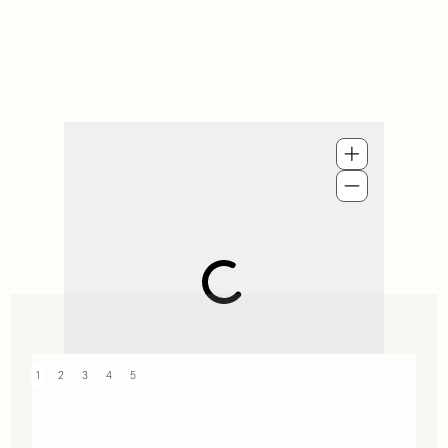
1
2
3
4
5