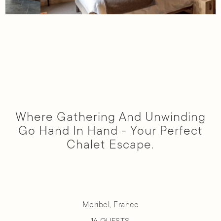
Slide 4 of 7.
Where Gathering And Unwinding
Go Hand In Hand - Your Perfect
Chalet Escape.
Meribel, France