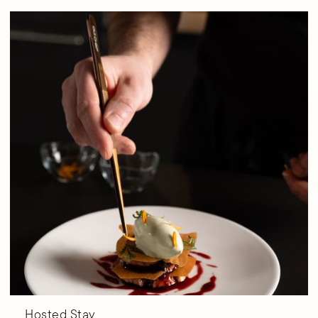
Hosted Stay