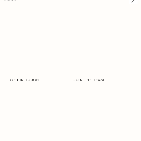
GET IN TOUCH
JOIN THE TEAM
OUR STORY
RESORT PARTNERS