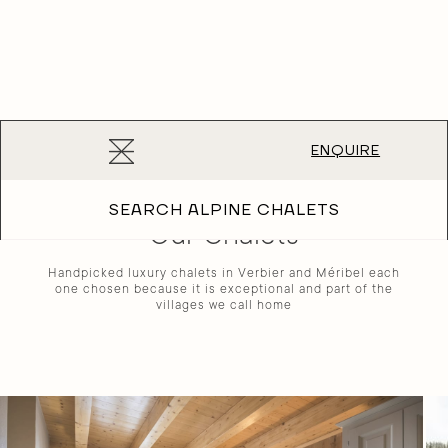
Luxury chalet holidays in the Alps since 2001
ROOTED IN THE ALPS
ENQUIRE
SEARCH ALPINE CHALETS
Our Chalets
Handpicked luxury chalets in Verbier and Méribel each
one chosen because it is exceptional and part of the
villages we call home