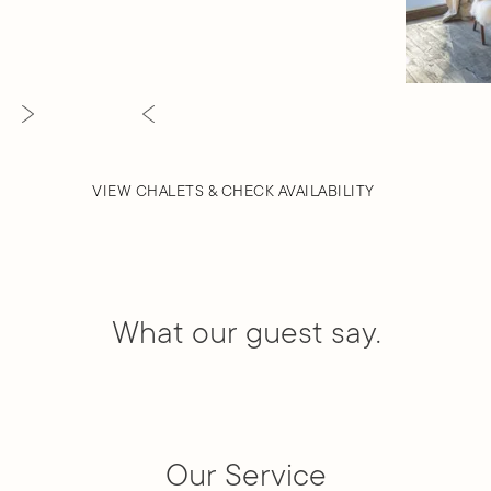
VIEW CHALETS & CHECK AVAILABILITY
What our guest say.
Our Service