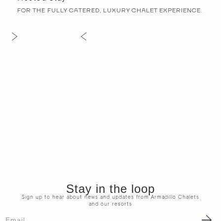
FOR THE FULLY CATERED, LUXURY CHALET EXPERIENCE.
Stay in the loop
Sign up to hear about news and updates from Armadillo Chalets
and our resorts