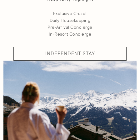
Exclusive Chalet
Daily Housekeeping
Pre-Arrival Concierge
In-Resort Concierge
INDEPENDENT STAY