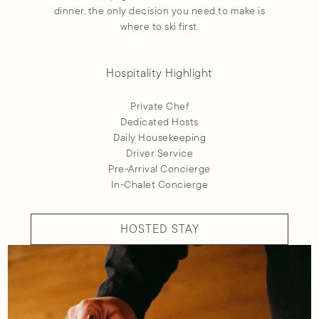
dinner, the only decision you need to make is
where to ski first.
Hospitality Highlight
Private Chef
Dedicated Hosts
Daily Housekeeping
Driver Service
Pre-Arrival Concierge
In-Chalet Concierge
HOSTED STAY