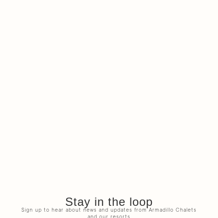
Stay in the loop
Sign up to hear about news and updates from Armadillo Chalets
and our resorts