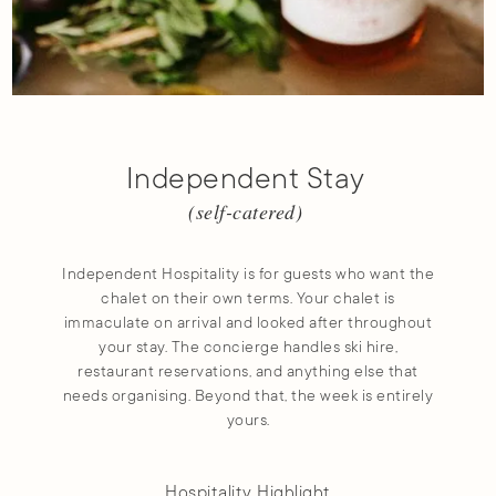
Independent Stay
(self-catered)
Independent Hospitality is for guests who want the
chalet on their own terms. Your chalet is
immaculate on arrival and looked after throughout
your stay. The concierge handles ski hire,
restaurant reservations, and anything else that
needs organising. Beyond that, the week is entirely
yours.
Hospitality Highlight