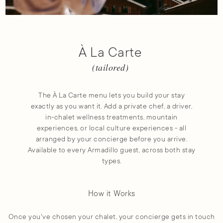
À La Carte
(tailored)
The À La Carte menu lets you build your stay
exactly as you want it. Add a private chef, a driver,
in-chalet wellness treatments, mountain
experiences, or local culture experiences - all
arranged by your concierge before you arrive.
Available to every Armadillo guest, across both stay
types.
How it Works
Once you've chosen your chalet, your concierge gets in touch