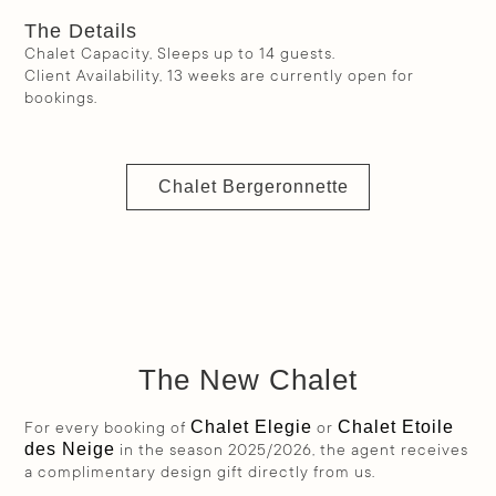
The Details
Chalet Capacity, Sleeps up to 14 guests.
Client Availability, 13 weeks are currently open for
bookings.
Chalet Bergeronnette
The New Chalet
Chalet Elegie
Chalet Etoile
For every booking of
or
des Neige
in the season 2025/2026, the agent receives
a complimentary design gift directly from us.