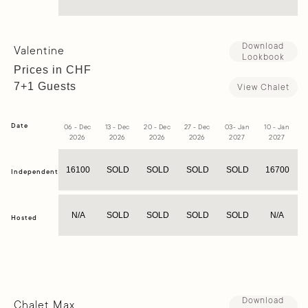
Download
Valentine
Lookbook
Prices in CHF
7+1 Guests
View Chalet
Date
06 - Dec
13 - Dec
20 - Dec
27 - Dec
03- Jan
10 - Jan
1
2026
2026
2026
2026
2027
2027
16100
SOLD
SOLD
SOLD
SOLD
16700
Independent
N/A
SOLD
SOLD
SOLD
SOLD
N/A
Hosted
Download
Chalet Max