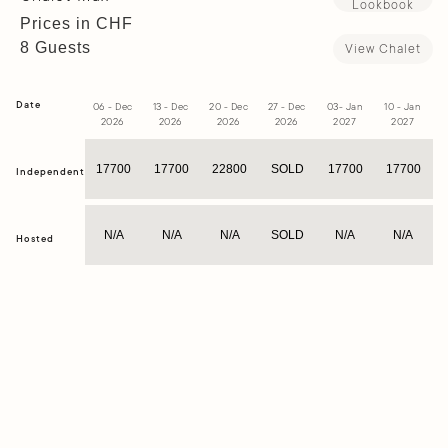
Lookbook
Prices in CHF
8 Guests
View Chalet
Date
06 - Dec
13 - Dec
20 - Dec
27 - Dec
03- Jan
10 - Jan
1
2026
2026
2026
2026
2027
2027
17700
17700
22800
SOLD
17700
17700
Independent
N/A
N/A
N/A
SOLD
N/A
N/A
Hosted