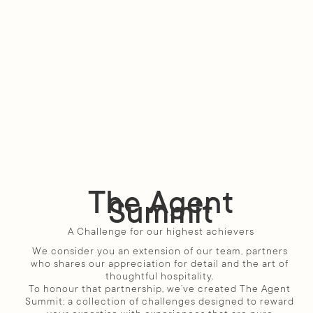
The Agent
Summit
A Challenge for our highest achievers
We consider you an extension of our team, partners 
who shares our appreciation for detail and the art of 
thoughtful hospitality. 
To honour that partnership, we’ve created The Agent 
Summit: a collection of challenges designed to reward 