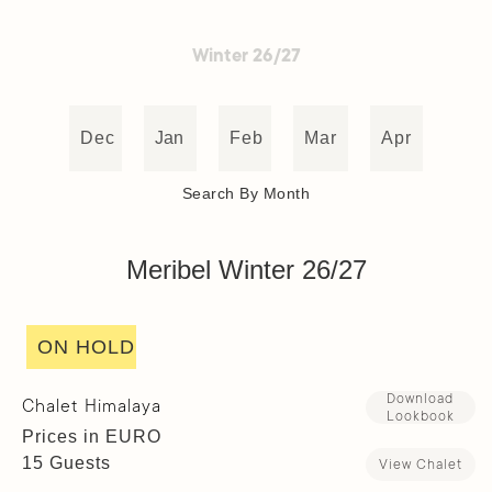
Winter 26/27
Dec
Jan
Feb
Mar
Apr
Search By Month
Meribel Winter 26/27
ON HOLD
Download
Chalet Himalaya
Lookbook
Prices in EURO
15 Guests
View Chalet