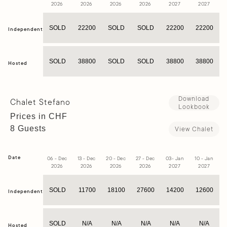
2026
2026
2026
2026
2027
2027
SOLD
22200
SOLD
SOLD
22200
22200
Independent
SOLD
38800
SOLD
SOLD
38800
38800
Hosted
Download
Chalet Stefano
Lookbook
Prices in CHF
8 Guests
View Chalet
Date
06 - Dec
13 - Dec
20 - Dec
27 - Dec
03- Jan
10 - Jan
1
2026
2026
2026
2026
2027
2027
SOLD
11700
18100
27600
14200
12600
Independent
SOLD
N/A
N/A
N/A
N/A
N/A
Hosted