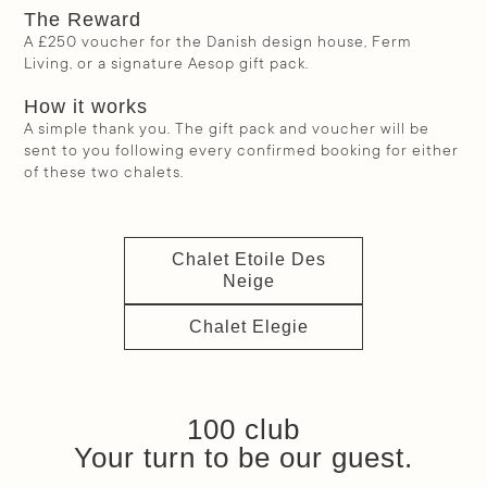
The Reward
A £250 voucher for the Danish design house, Ferm
Living, or a signature Aesop gift pack.
How it works
A simple thank you. The gift pack and voucher will be
sent to you following every confirmed booking for either
of these two chalets.
Chalet Etoile Des
Neige
Chalet Elegie
100 club
Your turn to be our guest.