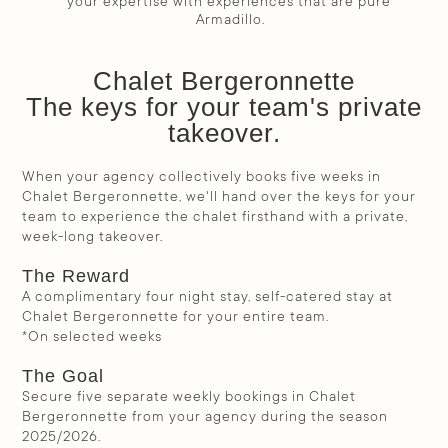
your expertise with experiences that are pure 
Armadillo.
Chalet Bergeronnette
The keys for your team's private
takeover.
When your agency collectively books five weeks in
Chalet Bergeronnette, we'll hand over the keys for your
team to experience the chalet firsthand with a private,
week-long takeover.
The Reward
A complimentary four night stay, self-catered stay at
Chalet Bergeronnette for your entire team.
*On selected weeks
The Goal
Secure five separate weekly bookings in Chalet
Bergeronnette from your agency during the season
2025/2026.