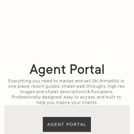
Agent Portal
Everything you need to market and sell Ski Armadillo in 
one place: resort guides, chalet walk throughs, high res 
images and chalet descriptions & floorplans. 
Professionally designed, easy to access, and built to 
help you inspire your clients.
AGENT PORTAL