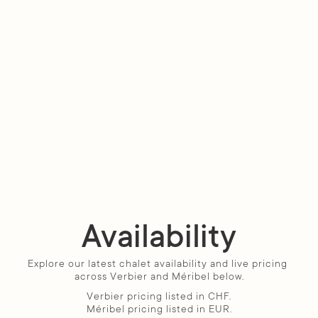
Availability
Explore our latest chalet availability and live pricing 
across Verbier and Méribel below.
Verbier pricing listed in CHF.
Méribel pricing listed in EUR.