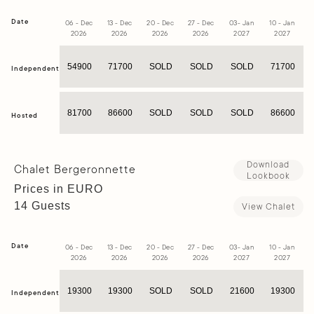
Date
06 - Dec
13 - Dec
20 - Dec
27 - Dec
03- Jan
10 - Jan
1
2026
2026
2026
2026
2027
2027
54900
71700
SOLD
SOLD
SOLD
71700
Independent
81700
86600
SOLD
SOLD
SOLD
86600
Hosted
Download
Chalet Bergeronnette
Lookbook
Prices in EURO
14 Guests
View Chalet
Date
06 - Dec
13 - Dec
20 - Dec
27 - Dec
03- Jan
10 - Jan
1
2026
2026
2026
2026
2027
2027
19300
19300
SOLD
SOLD
21600
19300
Independent