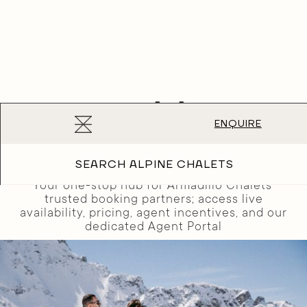
Booking
ENQUIRE
Partners
SEARCH ALPINE CHALETS
Your one-stop hub for Armadillo Chalets'
trusted booking partners; access live
availability, pricing, agent incentives, and our
dedicated Agent Portal