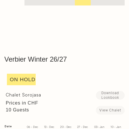
Verbier Winter 26/27
ON HOLD
Download
Chalet Sorojasa
Lookbook
Prices in CHF
10 Guests
View Chalet
Date
06 - Dec
13 - Dec
20 - Dec
27 - Dec
03- Jan
10 - Jan
1