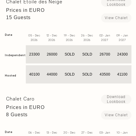
Chalet Etoile des Neige
Lookbook
Prices in EURO
15 Guests
View Chalet
Date
05 - Dec
12 - Dec
19 - Dec
26 - Dec
02- Jan
09 - Jan
1
2026
2026
2026
2026
2027
2027
23300
26000
SOLD
SOLD
26700
24300
Independent
40100
44000
SOLD
SOLD
43500
41100
Hosted
Download
Chalet Caro
Lookbook
Prices in EURO
8 Guests
View Chalet
Date
06 - Dec
13 - Dec
20 - Dec
27 - Dec
03- Jan
10 - Jan
1