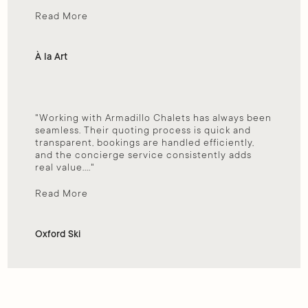
Read More
À la Art
"Working with Armadillo Chalets has always been 
seamless. Their quoting process is quick and 
transparent, bookings are handled efficiently, 
and the concierge service consistently adds 
real value...."
Read More
Oxford Ski