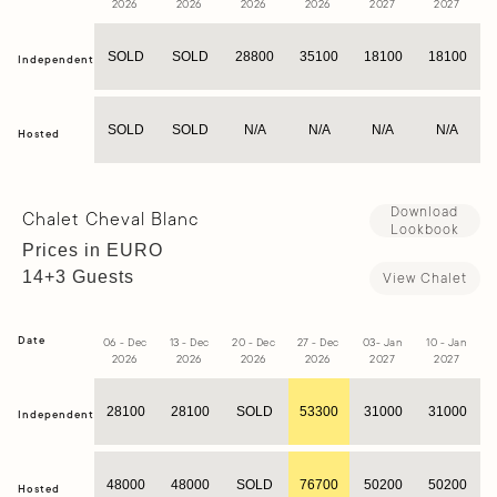
2026
2026
2026
2026
2027
2027
SOLD
SOLD
28800
35100
18100
18100
Independent
SOLD
SOLD
N/A
N/A
N/A
N/A
Hosted
Download
Chalet Cheval Blanc
Lookbook
Prices in EURO
14+3 Guests
View Chalet
Date
06 - Dec
13 - Dec
20 - Dec
27 - Dec
03- Jan
10 - Jan
1
2026
2026
2026
2026
2027
2027
28100
28100
SOLD
53300
31000
31000
Independent
48000
48000
SOLD
76700
50200
50200
Hosted