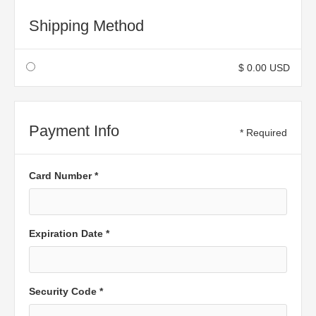
Shipping Method
$ 0.00 USD
Payment Info
* Required
Card Number *
Expiration Date *
Security Code *