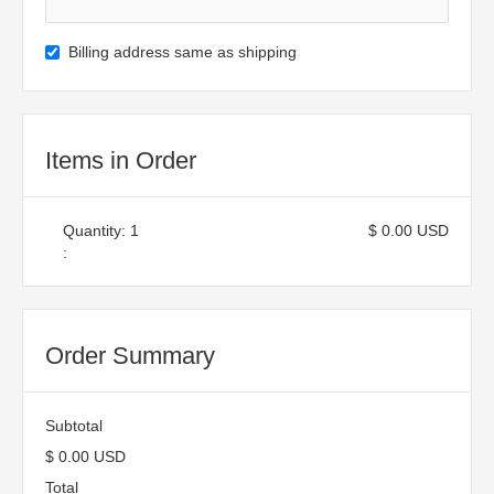
Billing address same as shipping
Items in Order
Quantity: 
1
$ 0.00 USD
:
Order Summary
Subtotal
$ 0.00 USD
Total