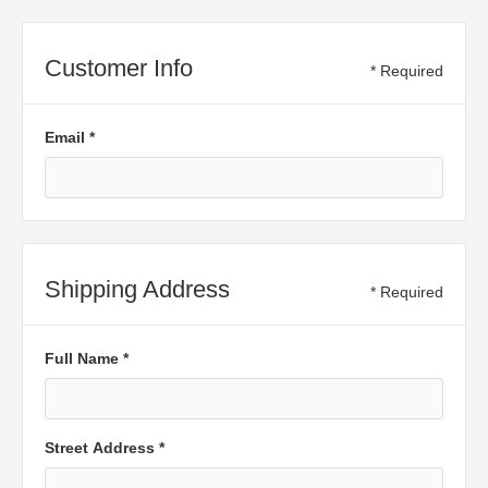
Customer Info
* Required
Email *
Shipping Address
* Required
Full Name *
Street Address *