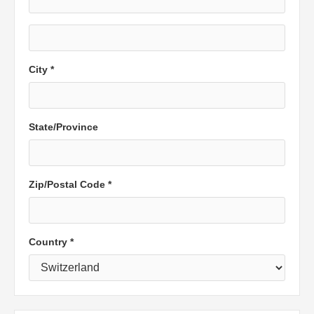
City *
State/Province
Zip/Postal Code *
Country *